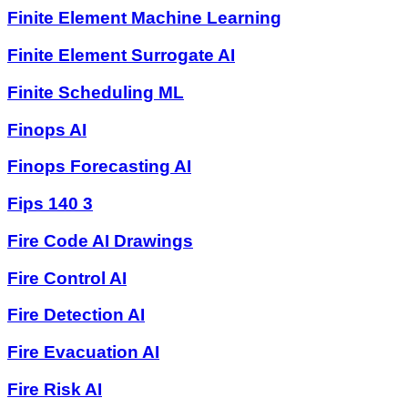
Finite Element Machine Learning
Finite Element Surrogate AI
Finite Scheduling ML
Finops AI
Finops Forecasting AI
Fips 140 3
Fire Code AI Drawings
Fire Control AI
Fire Detection AI
Fire Evacuation AI
Fire Risk AI