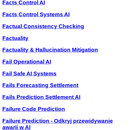
Facts Control AI
Facts Control Systems AI
Factual Consistency Checking
Factuality
Factuality & Hallucination Mitigation
Fail Operational AI
Fail Safe AI Systems
Fails Forecasting Settlement
Fails Prediction Settlement AI
Failure Code Prediction
Failure Prediction - Odkryj przewidywanie
awarii w AI