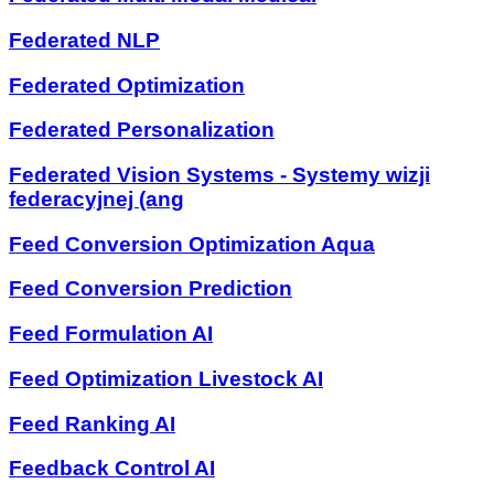
Federated NLP
Federated Optimization
Federated Personalization
Federated Vision Systems - Systemy wizji
federacyjnej (ang
Feed Conversion Optimization Aqua
Feed Conversion Prediction
Feed Formulation AI
Feed Optimization Livestock AI
Feed Ranking AI
Feedback Control AI