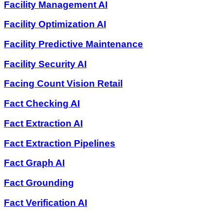
Facility Management AI
Facility Optimization AI
Facility Predictive Maintenance
Facility Security AI
Facing Count Vision Retail
Fact Checking AI
Fact Extraction AI
Fact Extraction Pipelines
Fact Graph AI
Fact Grounding
Fact Verification AI