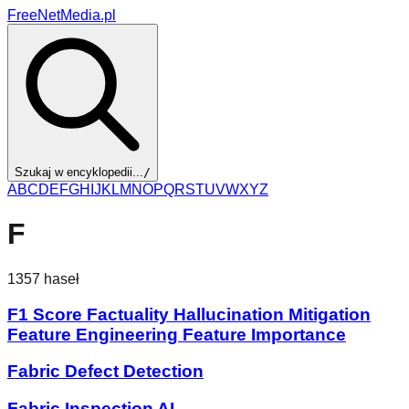
FreeNetMedia.pl
Szukaj w encyklopedii...
/
A
B
C
D
E
F
G
H
I
J
K
L
M
N
O
P
Q
R
S
T
U
V
W
X
Y
Z
F
1357
haseł
F1 Score Factuality Hallucination Mitigation
Feature Engineering Feature Importance
Fabric Defect Detection
Fabric Inspection AI