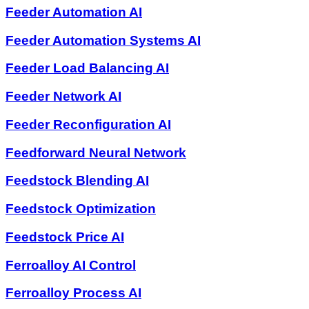
Feeder Automation AI
Feeder Automation Systems AI
Feeder Load Balancing AI
Feeder Network AI
Feeder Reconfiguration AI
Feedforward Neural Network
Feedstock Blending AI
Feedstock Optimization
Feedstock Price AI
Ferroalloy AI Control
Ferroalloy Process AI