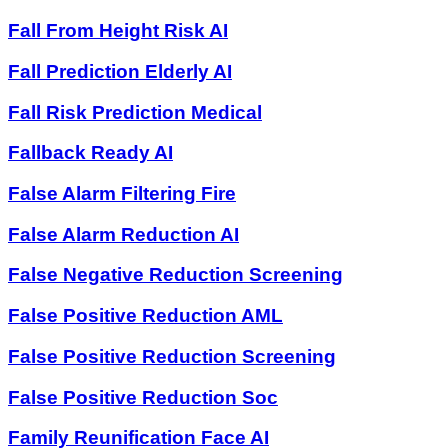
Fall From Height Risk AI
Fall Prediction Elderly AI
Fall Risk Prediction Medical
Fallback Ready AI
False Alarm Filtering Fire
False Alarm Reduction AI
False Negative Reduction Screening
False Positive Reduction AML
False Positive Reduction Screening
False Positive Reduction Soc
Family Reunification Face AI