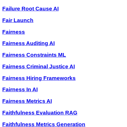
Failure Root Cause AI
Fair Launch
Fairness
Fairness Auditing AI
Fairness Constraints ML
Fairness Criminal Justice AI
Fairness Hiring Frameworks
Fairness In AI
Fairness Metrics AI
Faithfulness Evaluation RAG
Faithfulness Metrics Generation