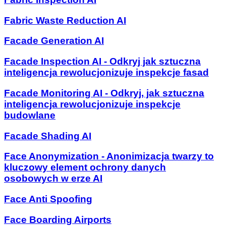
Fabric Waste Reduction AI
Facade Generation AI
Facade Inspection AI - Odkryj jak sztuczna
inteligencja rewolucjonizuje inspekcje fasad
Facade Monitoring AI - Odkryj, jak sztuczna
inteligencja rewolucjonizuje inspekcje
budowlane
Facade Shading AI
Face Anonymization - Anonimizacja twarzy to
kluczowy element ochrony danych
osobowych w erze AI
Face Anti Spoofing
Face Boarding Airports