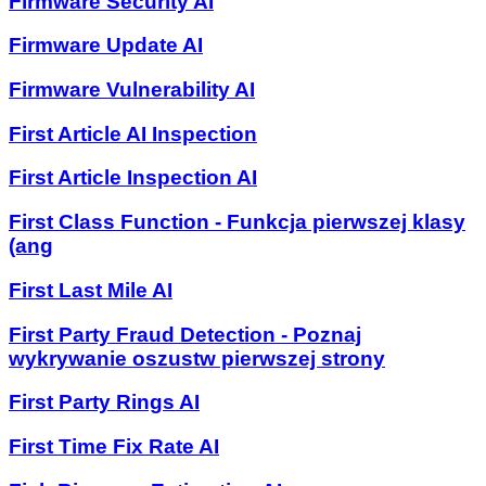
Firmware Security AI
Firmware Update AI
Firmware Vulnerability AI
First Article AI Inspection
First Article Inspection AI
First Class Function - Funkcja pierwszej klasy
(ang
First Last Mile AI
First Party Fraud Detection - Poznaj
wykrywanie oszustw pierwszej strony
First Party Rings AI
First Time Fix Rate AI