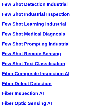
Few Shot Detection Industrial
Few Shot Industrial Inspection
Few Shot Learning Industrial
Few Shot Medical Diagnosis
Few Shot Prompting Industrial
Few Shot Remote Sensing
Few Shot Text Classification
Fiber Composite Inspection AI
Fiber Defect Detection
Fiber Inspection AI
Fiber Optic Sensing AI