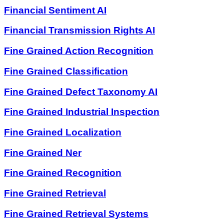
Financial Sentiment AI
Financial Transmission Rights AI
Fine Grained Action Recognition
Fine Grained Classification
Fine Grained Defect Taxonomy AI
Fine Grained Industrial Inspection
Fine Grained Localization
Fine Grained Ner
Fine Grained Recognition
Fine Grained Retrieval
Fine Grained Retrieval Systems