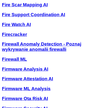
Fire Scar Mapping AI
Fire Support Coordination AI
Fire Watch AI
Firecracker
Firewall Anomaly Detection - Poznaj
wykrywanie anomalii firewalli
Firewall ML
Firmware Analysis AI
Firmware Attestation AI
Firmware ML Analysis
Firmware Ota Risk AI