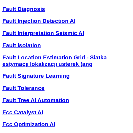
Fault Diagnosis
Fault Injection Detection AI
Fault Interpretation Seismic AI
Fault Isolation
Fault Location Estimation Grid - Siatka
estymacji lokalizacji usterek (ang
Fault Signature Learning
Fault Tolerance
Fault Tree AI Automation
Fcc Catalyst AI
Fcc Optimization AI