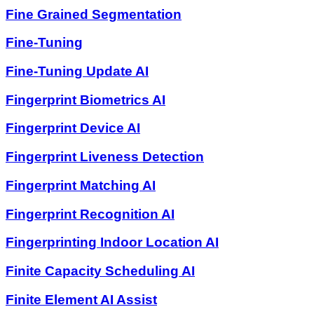
Fine Grained Segmentation
Fine-Tuning
Fine-Tuning Update AI
Fingerprint Biometrics AI
Fingerprint Device AI
Fingerprint Liveness Detection
Fingerprint Matching AI
Fingerprint Recognition AI
Fingerprinting Indoor Location AI
Finite Capacity Scheduling AI
Finite Element AI Assist