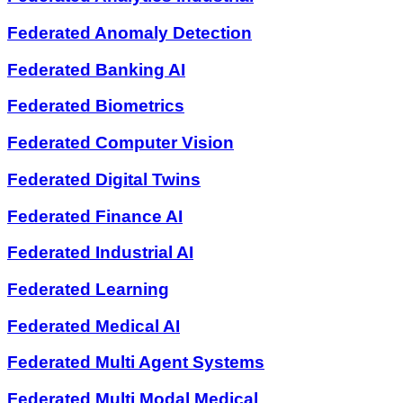
Federated Anomaly Detection
Federated Banking AI
Federated Biometrics
Federated Computer Vision
Federated Digital Twins
Federated Finance AI
Federated Industrial AI
Federated Learning
Federated Medical AI
Federated Multi Agent Systems
Federated Multi Modal Medical