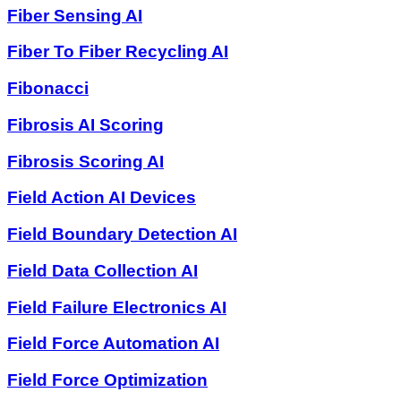
Fiber Sensing AI
Fiber To Fiber Recycling AI
Fibonacci
Fibrosis AI Scoring
Fibrosis Scoring AI
Field Action AI Devices
Field Boundary Detection AI
Field Data Collection AI
Field Failure Electronics AI
Field Force Automation AI
Field Force Optimization