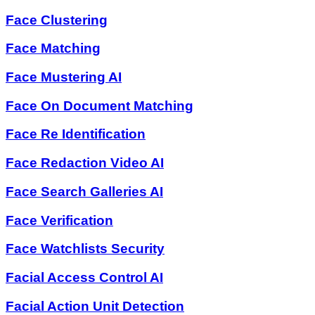
Face Clustering
Face Matching
Face Mustering AI
Face On Document Matching
Face Re Identification
Face Redaction Video AI
Face Search Galleries AI
Face Verification
Face Watchlists Security
Facial Access Control AI
Facial Action Unit Detection