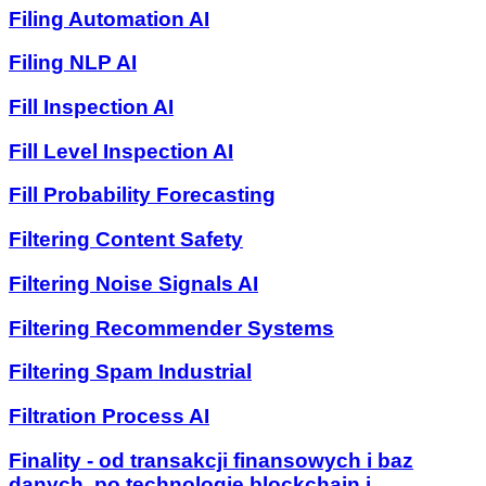
Filing Automation AI
Filing NLP AI
Fill Inspection AI
Fill Level Inspection AI
Fill Probability Forecasting
Filtering Content Safety
Filtering Noise Signals AI
Filtering Recommender Systems
Filtering Spam Industrial
Filtration Process AI
Finality - od transakcji finansowych i baz
danych, po technologie blockchain i