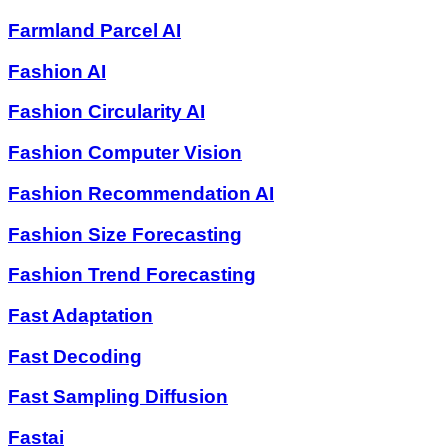
Farmland Parcel AI
Fashion AI
Fashion Circularity AI
Fashion Computer Vision
Fashion Recommendation AI
Fashion Size Forecasting
Fashion Trend Forecasting
Fast Adaptation
Fast Decoding
Fast Sampling Diffusion
Fastai