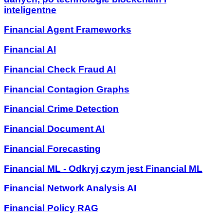
inteligentne
Financial Agent Frameworks
Financial AI
Financial Check Fraud AI
Financial Contagion Graphs
Financial Crime Detection
Financial Document AI
Financial Forecasting
Financial ML - Odkryj czym jest Financial ML
Financial Network Analysis AI
Financial Policy RAG