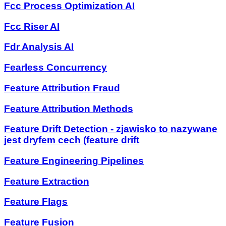
Fcc Process Optimization AI
Fcc Riser AI
Fdr Analysis AI
Fearless Concurrency
Feature Attribution Fraud
Feature Attribution Methods
Feature Drift Detection - zjawisko to nazywane
jest dryfem cech (feature drift
Feature Engineering Pipelines
Feature Extraction
Feature Flags
Feature Fusion