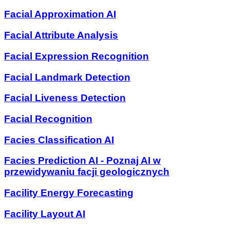
Facial Approximation AI
Facial Attribute Analysis
Facial Expression Recognition
Facial Landmark Detection
Facial Liveness Detection
Facial Recognition
Facies Classification AI
Facies Prediction AI - Poznaj AI w
przewidywaniu facji geologicznych
Facility Energy Forecasting
Facility Layout AI