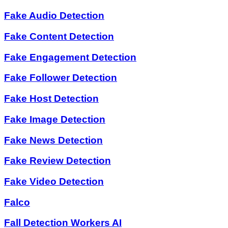
Fake Audio Detection
Fake Content Detection
Fake Engagement Detection
Fake Follower Detection
Fake Host Detection
Fake Image Detection
Fake News Detection
Fake Review Detection
Fake Video Detection
Falco
Fall Detection Workers AI