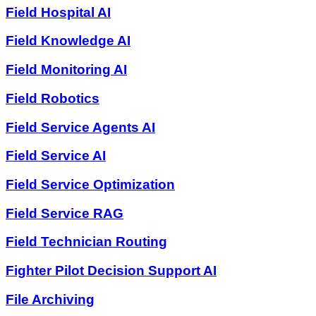
Field Hospital AI
Field Knowledge AI
Field Monitoring AI
Field Robotics
Field Service Agents AI
Field Service AI
Field Service Optimization
Field Service RAG
Field Technician Routing
Fighter Pilot Decision Support AI
File Archiving