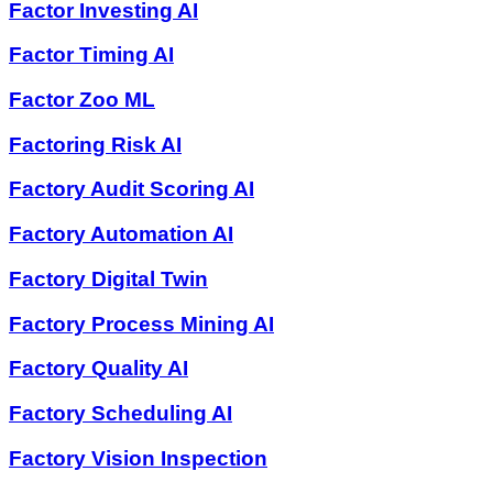
Factor Investing AI
Factor Timing AI
Factor Zoo ML
Factoring Risk AI
Factory Audit Scoring AI
Factory Automation AI
Factory Digital Twin
Factory Process Mining AI
Factory Quality AI
Factory Scheduling AI
Factory Vision Inspection