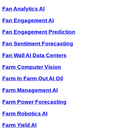
Fan Analytics AI
Fan Engagement AI
Fan Engagement Prediction
Fan Sentiment Forecasting
Fan Wall AI Data Centers
Farm Computer Vision
Farm In Farm Out AI Oil
Farm Management AI
Farm Power Forecasting
Farm Robotics AI
Farm Yield AI