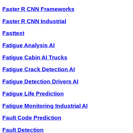
Faster R CNN Frameworks
Faster R CNN Industrial
Fasttext
Fatigue Analysis AI
Fatigue Cabin AI Trucks
Fatigue Crack Detection AI
Fatigue Detection Drivers AI
Fatigue Life Prediction
Fatigue Monitoring Industrial AI
Fault Code Prediction
Fault Detection