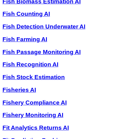
Fish Biomass Estimation AI
Fish Counting AI
Fish Detection Underwater AI
Fish Farming AI
Fish Passage Monitoring AI
Fish Recognition AI
Fish Stock Estimation
Fisheries AI
Fishery Compliance AI
Fishery Monitoring AI
Fit Analytics Returns AI