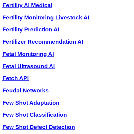
Fertility AI Medical
Fertility Monitoring Livestock AI
Fertility Prediction AI
Fertilizer Recommendation AI
Fetal Monitoring AI
Fetal Ultrasound AI
Fetch API
Feudal Networks
Few Shot Adaptation
Few Shot Classification
Few Shot Defect Detection