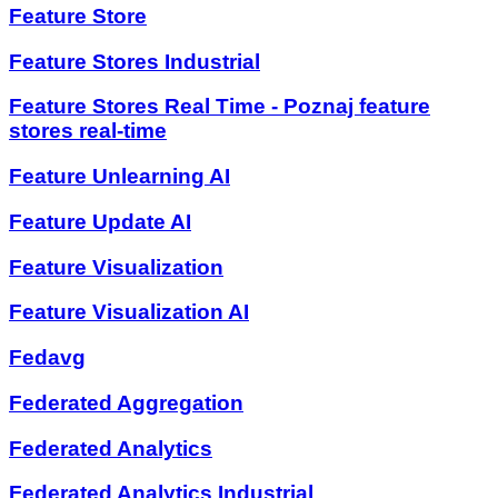
Feature Store
Feature Stores Industrial
Feature Stores Real Time - Poznaj feature
stores real-time
Feature Unlearning AI
Feature Update AI
Feature Visualization
Feature Visualization AI
Fedavg
Federated Aggregation
Federated Analytics
Federated Analytics Industrial