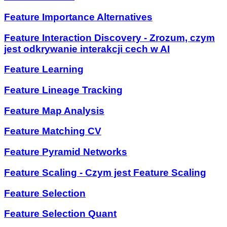
Feature Importance Alternatives
Feature Interaction Discovery - Zrozum, czym
jest odkrywanie interakcji cech w AI
Feature Learning
Feature Lineage Tracking
Feature Map Analysis
Feature Matching CV
Feature Pyramid Networks
Feature Scaling - Czym jest Feature Scaling
Feature Selection
Feature Selection Quant