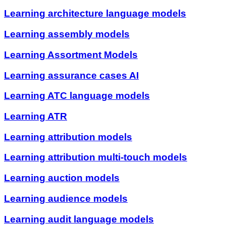
Learning architecture language models
Learning assembly models
Learning Assortment Models
Learning assurance cases AI
Learning ATC language models
Learning ATR
Learning attribution models
Learning attribution multi-touch models
Learning auction models
Learning audience models
Learning audit language models