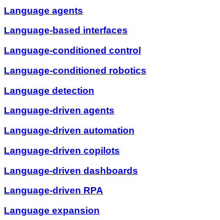
Language agents
Language-based interfaces
Language-conditioned control
Language-conditioned robotics
Language detection
Language-driven agents
Language-driven automation
Language-driven copilots
Language-driven dashboards
Language-driven RPA
Language expansion