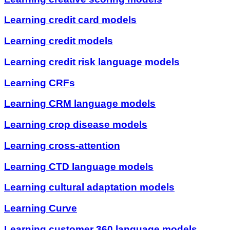
Learning credit card models
Learning credit models
Learning credit risk language models
Learning CRFs
Learning CRM language models
Learning crop disease models
Learning cross-attention
Learning CTD language models
Learning cultural adaptation models
Learning Curve
Learning customer 360 language models