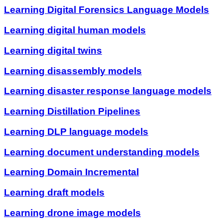
Learning Digital Forensics Language Models
Learning digital human models
Learning digital twins
Learning disassembly models
Learning disaster response language models
Learning Distillation Pipelines
Learning DLP language models
Learning document understanding models
Learning Domain Incremental
Learning draft models
Learning drone image models