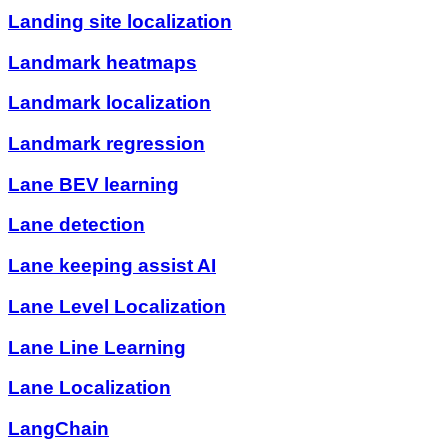
Landing site localization
Landmark heatmaps
Landmark localization
Landmark regression
Lane BEV learning
Lane detection
Lane keeping assist AI
Lane Level Localization
Lane Line Learning
Lane Localization
LangChain