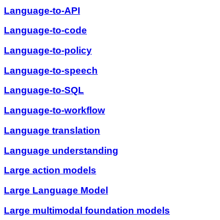
Language-to-API
Language-to-code
Language-to-policy
Language-to-speech
Language-to-SQL
Language-to-workflow
Language translation
Language understanding
Large action models
Large Language Model
Large multimodal foundation models