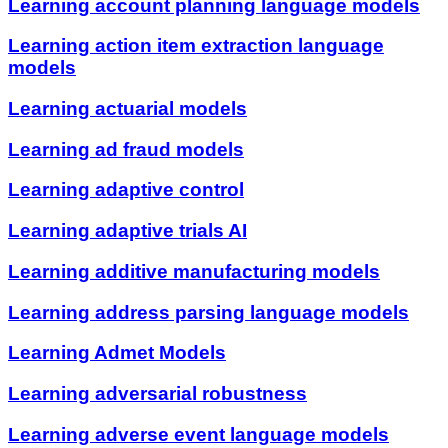
Learning account planning language models
Learning action item extraction language
models
Learning actuarial models
Learning ad fraud models
Learning adaptive control
Learning adaptive trials AI
Learning additive manufacturing models
Learning address parsing language models
Learning Admet Models
Learning adversarial robustness
Learning adverse event language models