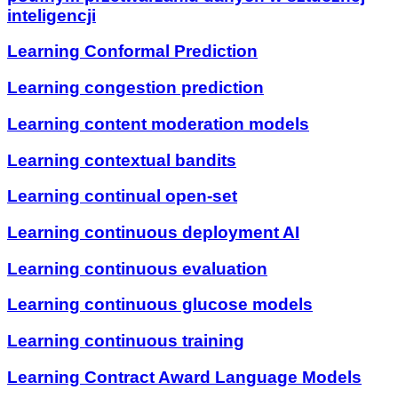
inteligencji
Learning Conformal Prediction
Learning congestion prediction
Learning content moderation models
Learning contextual bandits
Learning continual open-set
Learning continuous deployment AI
Learning continuous evaluation
Learning continuous glucose models
Learning continuous training
Learning Contract Award Language Models