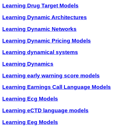
Learning Drug Target Models
Learning Dynamic Architectures
Learning Dynamic Networks
Learning Dynamic Pricing Models
Learning dynamical systems
Learning Dynamics
Learning early warning score models
Learning Earnings Call Language Models
Learning Ecg Models
Learning eCTD language models
Learning Eeg Models