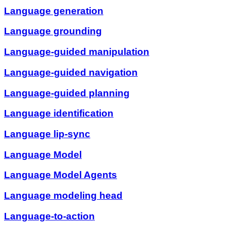
Language generation
Language grounding
Language-guided manipulation
Language-guided navigation
Language-guided planning
Language identification
Language lip-sync
Language Model
Language Model Agents
Language modeling head
Language-to-action