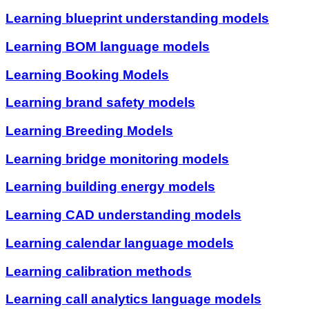
Learning blueprint understanding models
Learning BOM language models
Learning Booking Models
Learning brand safety models
Learning Breeding Models
Learning bridge monitoring models
Learning building energy models
Learning CAD understanding models
Learning calendar language models
Learning calibration methods
Learning call analytics language models