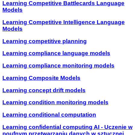
Learning Competitive Battlecards Language
Models
Learning Competitive Intelligence Language
Models
Learning competitive planning
Learning compliance language models
Learning compliance monitoring models
Learning Composite Models
Learning concept drift models
Learning condition monitoring models
Learning conditional computation
Learning confidential computing AI - Uczenie w
poufnym przetwarzaniu danych w sztucznej