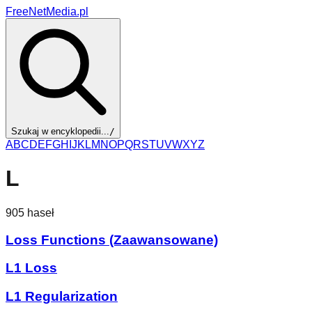
FreeNetMedia.pl
Szukaj w encyklopedii...
/
A
B
C
D
E
F
G
H
I
J
K
L
M
N
O
P
Q
R
S
T
U
V
W
X
Y
Z
L
905
haseł
Loss Functions (Zaawansowane)
L1 Loss
L1 Regularization