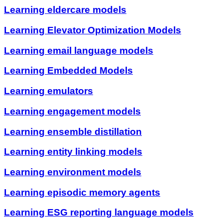
Learning eldercare models
Learning Elevator Optimization Models
Learning email language models
Learning Embedded Models
Learning emulators
Learning engagement models
Learning ensemble distillation
Learning entity linking models
Learning environment models
Learning episodic memory agents
Learning ESG reporting language models