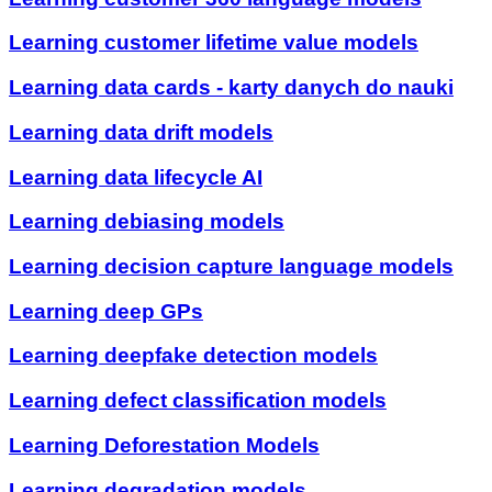
Learning customer lifetime value models
Learning data cards - karty danych do nauki
Learning data drift models
Learning data lifecycle AI
Learning debiasing models
Learning decision capture language models
Learning deep GPs
Learning deepfake detection models
Learning defect classification models
Learning Deforestation Models
Learning degradation models