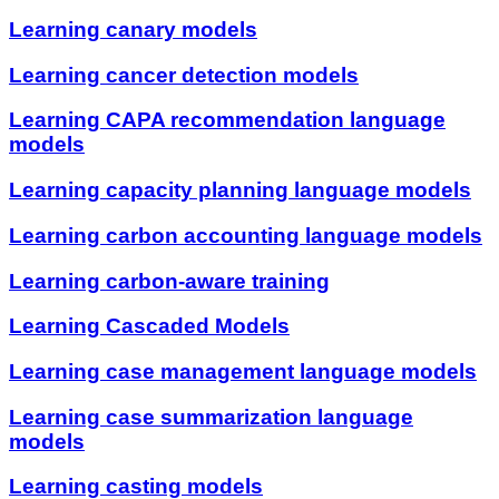
Learning canary models
Learning cancer detection models
Learning CAPA recommendation language
models
Learning capacity planning language models
Learning carbon accounting language models
Learning carbon-aware training
Learning Cascaded Models
Learning case management language models
Learning case summarization language
models
Learning casting models