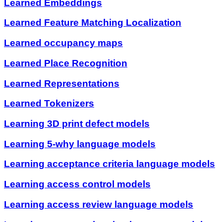
Learned Embeddings
Learned Feature Matching Localization
Learned occupancy maps
Learned Place Recognition
Learned Representations
Learned Tokenizers
Learning 3D print defect models
Learning 5-why language models
Learning acceptance criteria language models
Learning access control models
Learning access review language models