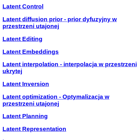
Latent Control
Latent diffusion prior - prior dyfuzyjny w
przestrzeni utajonej
Latent Editing
Latent Embeddings
Latent interpolation - interpolacja w przestrzeni
ukrytej
Latent Inversion
Latent optimization - Optymalizacja w
przestrzeni utajonej
Latent Planning
Latent Representation