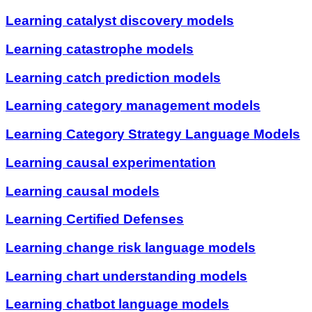
Learning catalyst discovery models
Learning catastrophe models
Learning catch prediction models
Learning category management models
Learning Category Strategy Language Models
Learning causal experimentation
Learning causal models
Learning Certified Defenses
Learning change risk language models
Learning chart understanding models
Learning chatbot language models