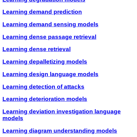
Learning demand prediction
Learning demand sensing models
Learning dense passage retrieval
Learning dense retrieval
Learning depalletizing models
Learning design language models
Learning detection of attacks
Learning deterioration models
Learning deviation investigation language
models
Learning diagram understanding models