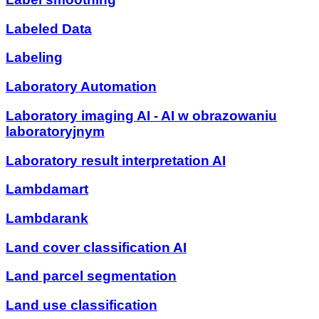
Labeled Data
Labeling
Laboratory Automation
Laboratory imaging AI - AI w obrazowaniu
laboratoryjnym
Laboratory result interpretation AI
Lambdamart
Lambdarank
Land cover classification AI
Land parcel segmentation
Land use classification