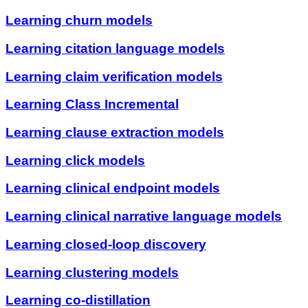
Learning churn models
Learning citation language models
Learning claim verification models
Learning Class Incremental
Learning clause extraction models
Learning click models
Learning clinical endpoint models
Learning clinical narrative language models
Learning closed-loop discovery
Learning clustering models
Learning co-distillation