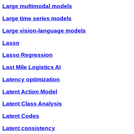
Large multimodal models
Large time series models
Large vision-language models
Lasso
Lasso Regression
Last Mile Logistics AI
Latency optimization
Latent Action Model
Latent Class Analysis
Latent Codes
Latent consistency