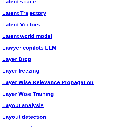
Latent space
Latent Trajectory
Latent Vectors
Latent world model
Lawyer copilots LLM
Layer Drop
Layer freezing
Layer Wise Relevance Propagation
Layer Wise Training
Layout analysis
Layout detection