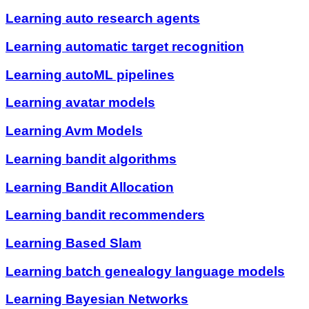
Learning auto research agents
Learning automatic target recognition
Learning autoML pipelines
Learning avatar models
Learning Avm Models
Learning bandit algorithms
Learning Bandit Allocation
Learning bandit recommenders
Learning Based Slam
Learning batch genealogy language models
Learning Bayesian Networks