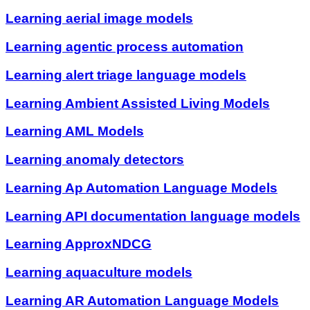
Learning aerial image models
Learning agentic process automation
Learning alert triage language models
Learning Ambient Assisted Living Models
Learning AML Models
Learning anomaly detectors
Learning Ap Automation Language Models
Learning API documentation language models
Learning ApproxNDCG
Learning aquaculture models
Learning AR Automation Language Models