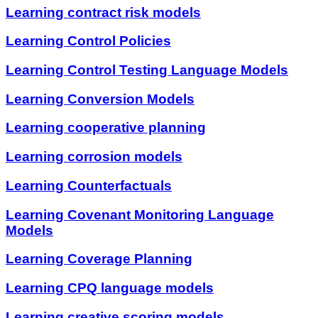
Learning contract risk models
Learning Control Policies
Learning Control Testing Language Models
Learning Conversion Models
Learning cooperative planning
Learning corrosion models
Learning Counterfactuals
Learning Covenant Monitoring Language
Models
Learning Coverage Planning
Learning CPQ language models
Learning creative scoring models