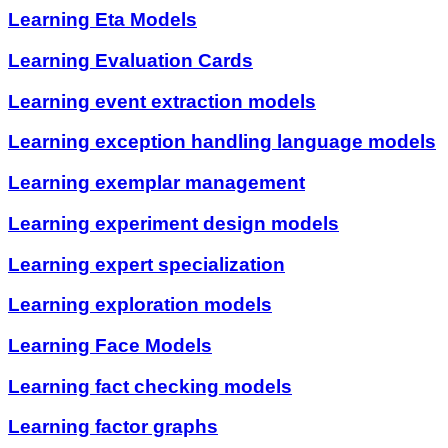
Learning Eta Models
Learning Evaluation Cards
Learning event extraction models
Learning exception handling language models
Learning exemplar management
Learning experiment design models
Learning expert specialization
Learning exploration models
Learning Face Models
Learning fact checking models
Learning factor graphs