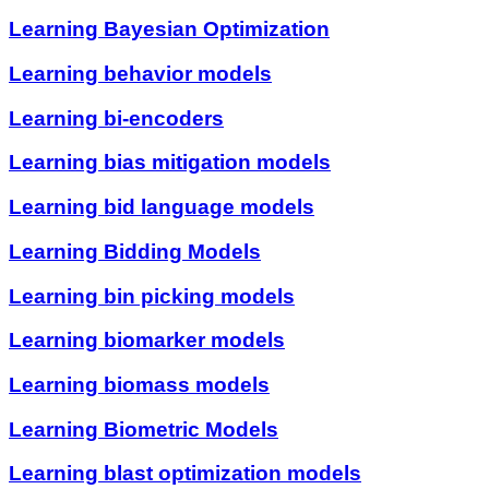
Learning Bayesian Optimization
Learning behavior models
Learning bi-encoders
Learning bias mitigation models
Learning bid language models
Learning Bidding Models
Learning bin picking models
Learning biomarker models
Learning biomass models
Learning Biometric Models
Learning blast optimization models