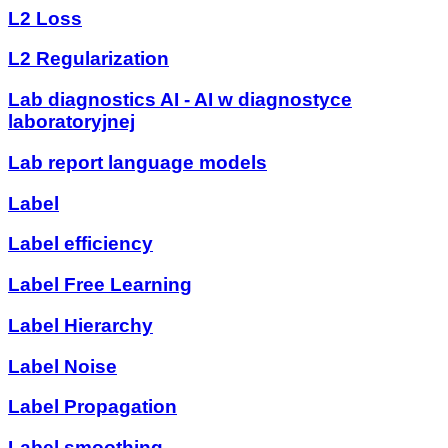
L2 Loss
L2 Regularization
Lab diagnostics AI - AI w diagnostyce
laboratoryjnej
Lab report language models
Label
Label efficiency
Label Free Learning
Label Hierarchy
Label Noise
Label Propagation
Label smoothing