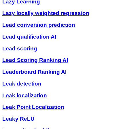
Lazy Learning
Lazy locally weighted regression
Lead conversion prediction
Lead qualification AI
Lead scoring
Lead Scoring Ranking AI
Leaderboard Ranking AI
Leak detection
Leak localization
Leak Point Localization
Leaky ReLU