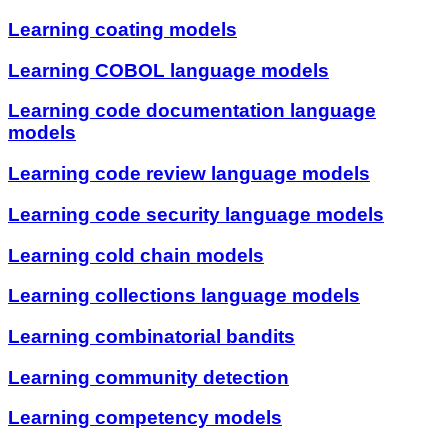
Learning coating models
Learning COBOL language models
Learning code documentation language
models
Learning code review language models
Learning code security language models
Learning cold chain models
Learning collections language models
Learning combinatorial bandits
Learning community detection
Learning competency models