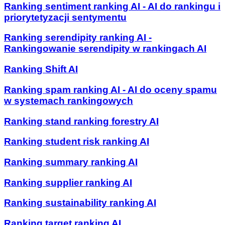
Ranking sentiment ranking AI - AI do rankingu i
priorytetyzacji sentymentu
Ranking serendipity ranking AI -
Rankingowanie serendipity w rankingach AI
Ranking Shift AI
Ranking spam ranking AI - AI do oceny spamu
w systemach rankingowych
Ranking stand ranking forestry AI
Ranking student risk ranking AI
Ranking summary ranking AI
Ranking supplier ranking AI
Ranking sustainability ranking AI
Ranking target ranking AI