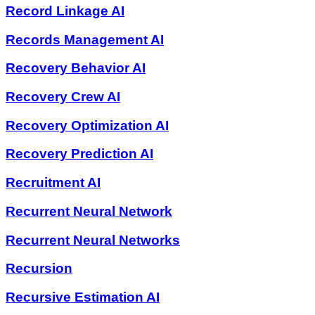
Record Linkage AI
Records Management AI
Recovery Behavior AI
Recovery Crew AI
Recovery Optimization AI
Recovery Prediction AI
Recruitment AI
Recurrent Neural Network
Recurrent Neural Networks
Recursion
Recursive Estimation AI