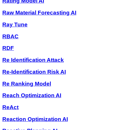
Rating Model AI
Raw Material Forecasting AI
Ray Tune
RBAC
RDF
Re Identification Attack
Re-Identification Risk AI
Re Ranking Model
Reach Optimization AI
ReAct
Reaction Optimization AI