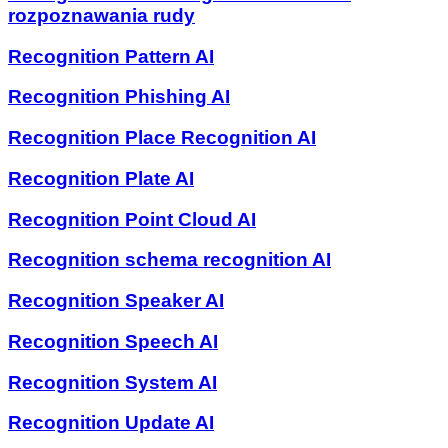
rozpoznawania rudy
Recognition Pattern AI
Recognition Phishing AI
Recognition Place Recognition AI
Recognition Plate AI
Recognition Point Cloud AI
Recognition schema recognition AI
Recognition Speaker AI
Recognition Speech AI
Recognition System AI
Recognition Update AI