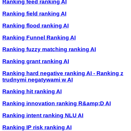
Ranking feed ranking AI
Ranking field ranking AI
Ranking flood ranking AI
Ranking Funnel Ranking AI
Ranking fuzzy matching ranking AI
Ranking grant ranking AI
Ranking hard negative ranking AI - Ranking z
trudnymi negatywami w AI
Ranking hit ranking AI
Ranking innovation ranking R&amp;D AI
Ranking intent ranking NLU AI
Ranking IP risk ranking AI