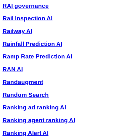
RAI governance
Rail Inspection AI
Railway AI
Rainfall Prediction AI
Ramp Rate Prediction AI
RAN AI
Randaugment
Random Search
Ranking ad ranking AI
Ranking agent ranking AI
Ranking Alert AI