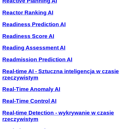
Reactive Planning AI
Reactor Ranking AI
Readiness Prediction AI
Readiness Score AI
Reading Assessment AI
Readmission Prediction AI
Real-time AI - Sztuczna inteligencja w czasie
rzeczywistym
Real-Time Anomaly AI
Real-Time Control AI
Real-time Detection - wykrywanie w czasie
rzeczywistym