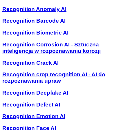
Recognition Anomaly AI
Recognition Barcode AI
Recognition Biometric AI
Recognition Corrosion AI - Sztuczna
inteligencja w rozpoznawaniu korozji
Recognition Crack AI
Recognition crop recognition AI - AI do
rozpoznawania upraw
Recognition Deepfake AI
Recognition Defect AI
Recognition Emotion AI
Recognition Face AI