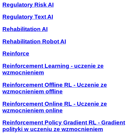
Regulatory Risk AI
Regulatory Text AI
Rehabilitation AI
Rehabilitation Robot AI
Reinforce
Reinforcement Learning - uczenie ze
wzmocnieniem
Reinforcement Offline RL - Uczenie ze
wzmocnieniem offline
Reinforcement Online RL - Uczenie ze
wzmocnieniem online
Reinforcement Policy Gradient RL - Gradient
polityki w uczeniu ze wzmocnieniem